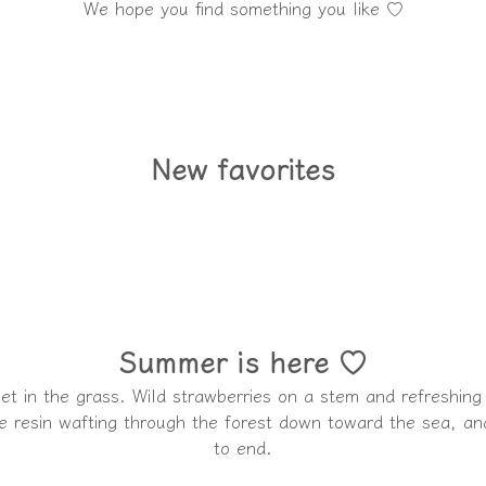
We hope you find something you like ♡
New favorites
Summer is here ♡
feet in the grass. Wild strawberries on a stem and refreshing
e resin wafting through the forest down toward the sea, and
to end.