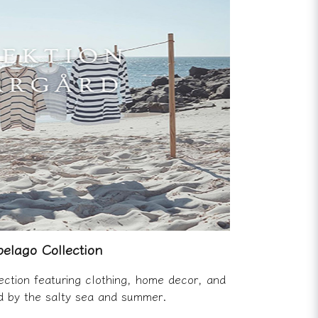
elago Collection
ection featuring clothing, home decor, and
ed by the salty sea and summer.