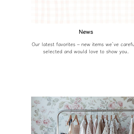
News
Our latest favorites – new items we’ve carefu
selected and would love to show you.