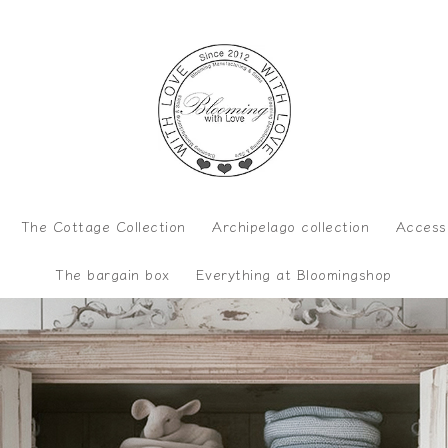
The Cottage Collection
Archipelago collection
Access
The bargain box
Everything at Bloomingshop