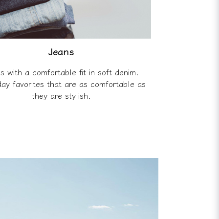
Jeans
s with a comfortable fit in soft denim.
ay favorites that are as comfortable as
they are stylish.