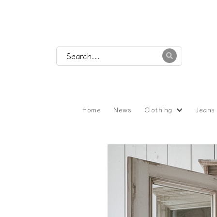
Home
News
Clothing
Jeans