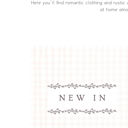
Here you’ll find romantic clothing and rustic
at home amon