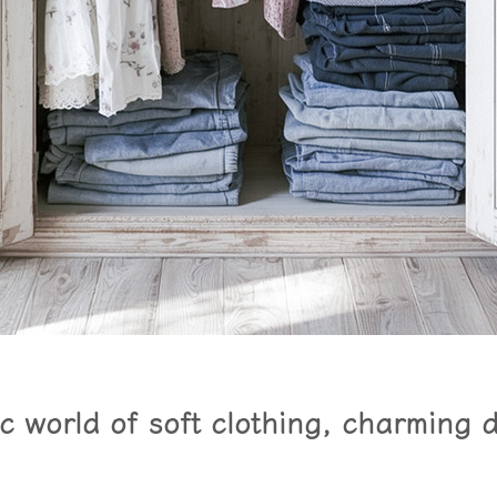
 world of soft clothing, charming 