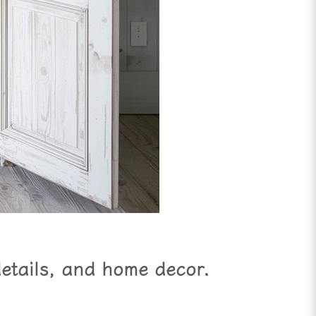
details, and home decor.