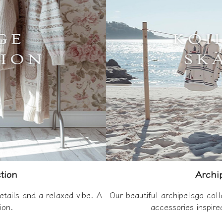
tion
Archip
etails and a relaxed vibe. A
Our beautiful archipelago coll
ion.
accessories inspir