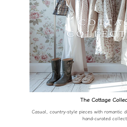
The Cottage Collec
Casual, country-style pieces with romantic d
hand-curated collect