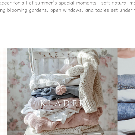
 decor for all of summer’s special moments—soft natural mate
g blooming gardens, open windows, and tables set under 