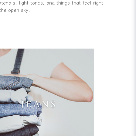
rials, light tones, and things that feel right
the open sky.