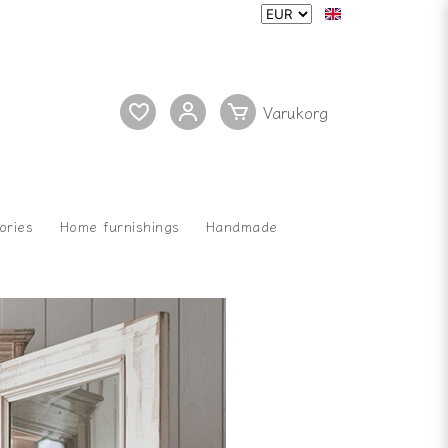
ories
Home furnishings
Handmade