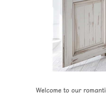
Welcome to our romantic