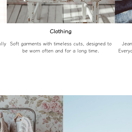
Clothing
lly
Soft garments with timeless cuts, designed to
Jean
be worn often and for a long time.
Everyd