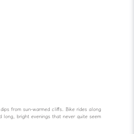
 dips from sun-warmed cliffs. Bike rides along
 long, bright evenings that never quite seem