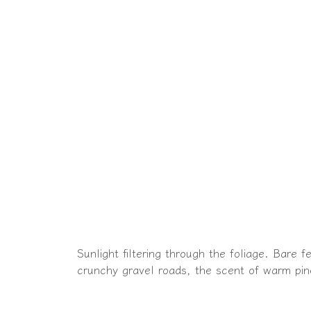
Sunlight filtering through the foliage. Bare 
crunchy gravel roads, the scent of warm pin