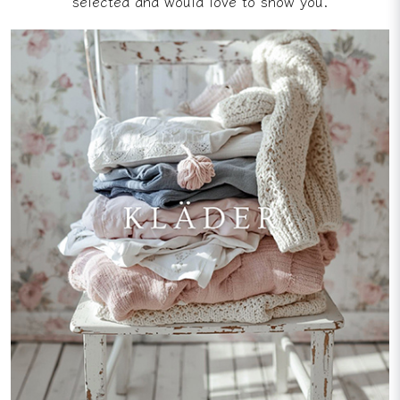
selected and would love to show you.