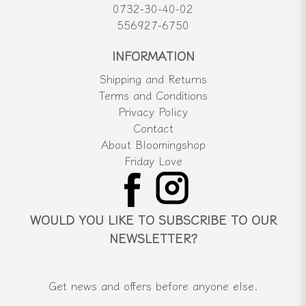
0732-30-40-02
556927-6750
INFORMATION
Shipping and Returns
Terms and Conditions
Privacy Policy
Contact
About Bloomingshop
Friday Love
WOULD YOU LIKE TO SUBSCRIBE TO OUR
NEWSLETTER?
Get news and offers before anyone else.