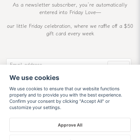
As a newsletter subscriber, you’re automatically
entered into Friday Love—
our little Friday celebration, where we raffle off a $50
gift card every week
email
Email address
Send
We use cookies
Sign up for our newsletter and receive our latest
news and offers.
We use cookies to ensure that our website functions
properly and to provide you with the best experience.
Confirm your consent by clicking "Accept All" or
customize your settings.
Approve All
Powered by Nyehandel AB