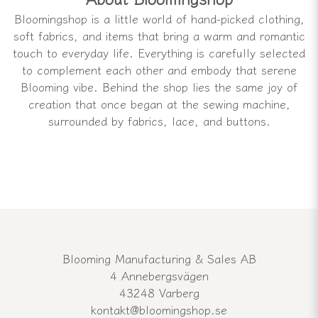
Bloomingshop is a little world of hand-picked clothing,
soft fabrics, and items that bring a warm and romantic
touch to everyday life. Everything is carefully selected
to complement each other and embody that serene
Blooming vibe. Behind the shop lies the same joy of
creation that once began at the sewing machine,
surrounded by fabrics, lace, and buttons.
Blooming Manufacturing & Sales AB
4 Annebergsvägen
43248 Varberg
kontakt@bloomingshop.se