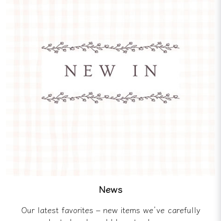
News
Our latest favorites – new items we’ve carefully