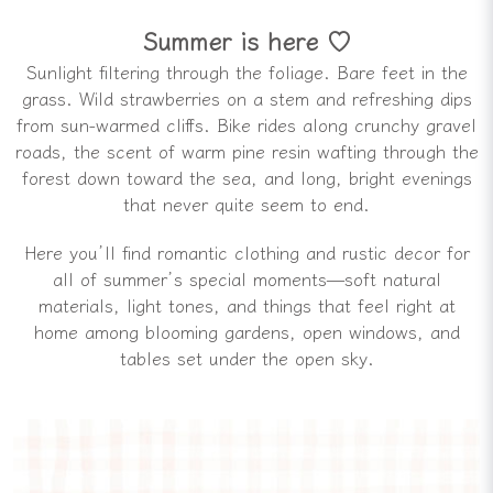
Summer is here ♡
Sunlight filtering through the foliage. Bare feet in the
grass. Wild strawberries on a stem and refreshing dips
from sun-warmed cliffs. Bike rides along crunchy gravel
roads, the scent of warm pine resin wafting through the
forest down toward the sea, and long, bright evenings
that never quite seem to end.
Here you’ll find romantic clothing and rustic decor for
all of summer’s special moments—soft natural
materials, light tones, and things that feel right at
home among blooming gardens, open windows, and
tables set under the open sky.