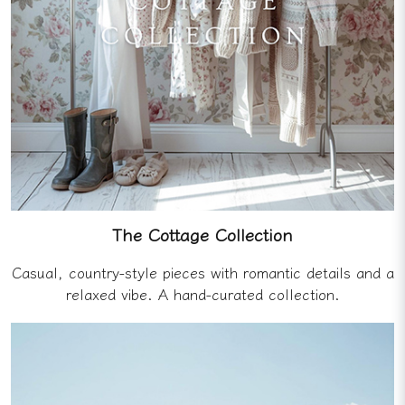
The Cottage Collection
Casual, country-style pieces with romantic details and a
relaxed vibe. A hand-curated collection.