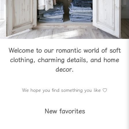
Welcome to our romantic world of soft
clothing, charming details, and home
decor.
We hope you find something you like ♡
New favorites