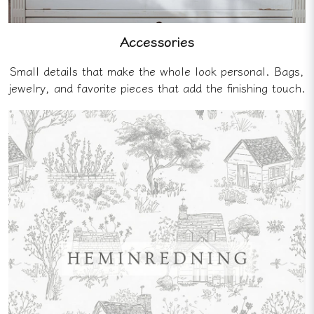
Accessories
Small details that make the whole look personal. Bags,
jewelry, and favorite pieces that add the finishing touch.