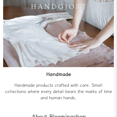
Handmade
Handmade products crafted with care. Small
collections where every detail bears the marks of time
and human hands.
About Bloomingshop