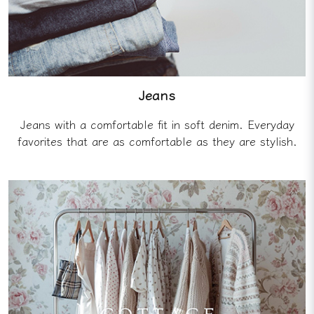
Jeans
Jeans with a comfortable fit in soft denim. Everyday
favorites that are as comfortable as they are stylish.