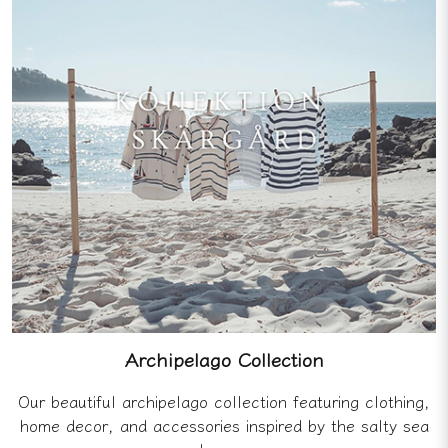
Archipelago Collection
Our beautiful archipelago collection featuring clothing,
home decor, and accessories inspired by the salty sea