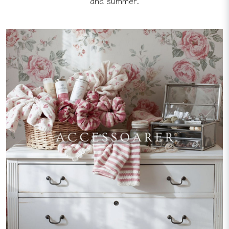
and summer.