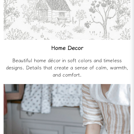
Home Decor
Beautiful home décor in soft colors and timeless
designs. Details that create a sense of calm, warmth,
and comfort.