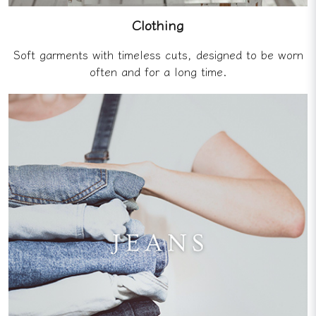
Clothing
Soft garments with timeless cuts, designed to be worn
often and for a long time.