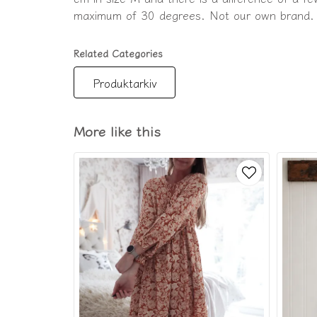
maximum of 30 degrees. Not our own brand.
Related Categories
Produktarkiv
More like this