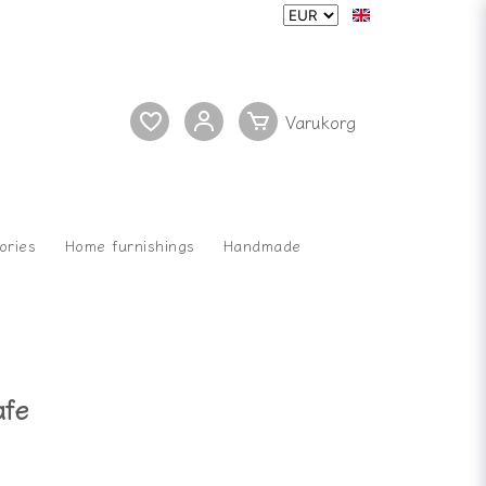
ories
Home furnishings
Handmade
afe