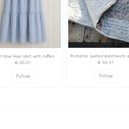
t blue linen skirt with ruffles
€ 46,41
€ 65,01
Follow
Follow