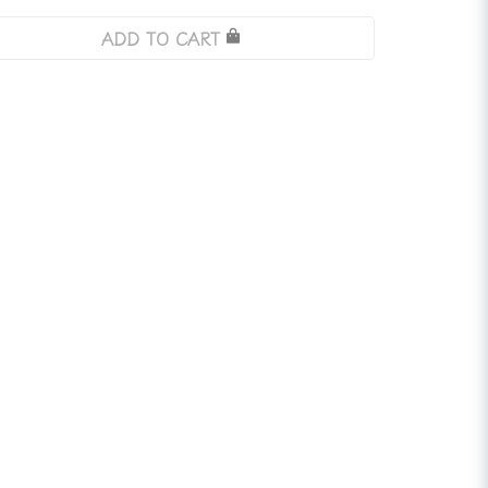
ADD TO CART