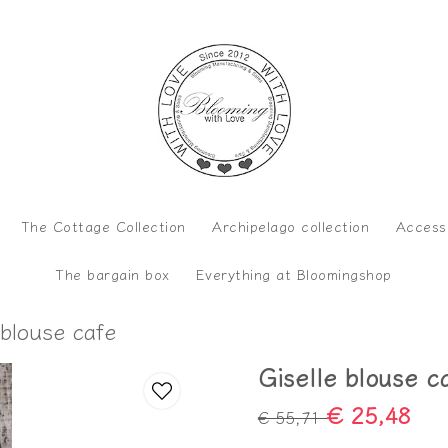
The Cottage Collection
Archipelago collection
Access
The bargain box
Everything at Bloomingshop
 blouse cafe
Giselle blouse c
€ 25,48
€ 55,71