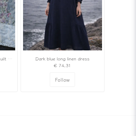
Romantic quilted patchwork quilt in soft shades of gray and powder pink
Dark blue long linen dress
€ 74,31
Follow