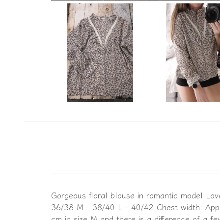
Gorgeous floral blouse in romantic model Love 
36/38 M - 38/40 L - 40/42 Chest width: Appr
cm in size M and there is a difference of a f