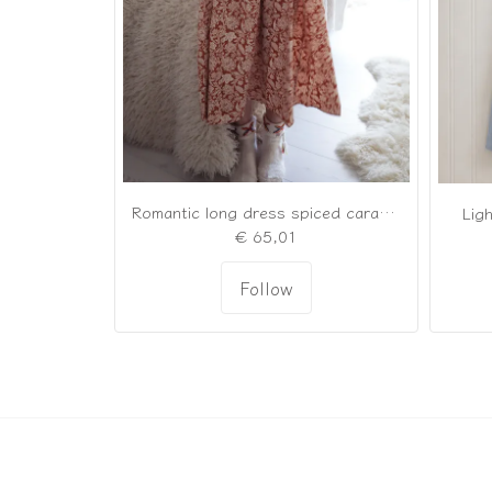
Romantic long dress spiced caramel
Ligh
€ 65,01
Follow