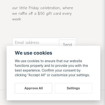
our little Friday celebration, where
we raffle off a $50 gift card every
week
email
Email address
Send
We use cookies
Sign up for our newsletter and
receive our latest news and offers.
We use cookies to ensure that our website
functions properly and to provide you with the
best experience. Confirm your consent by
clicking "Accept All" or customize your settings.
Approve All
Settings