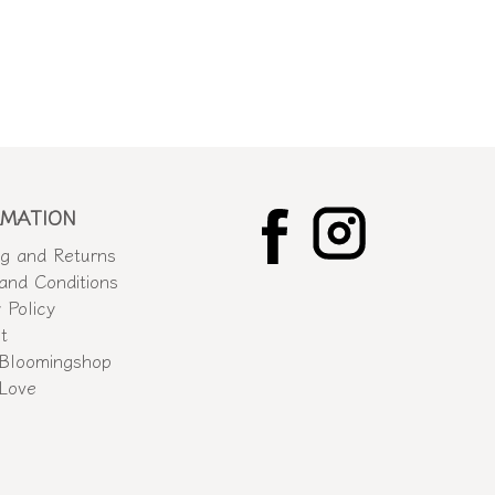
RMATION
ng and Returns
and Conditions
 Policy
t
Bloomingshop
 Love