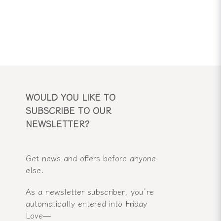
WOULD YOU LIKE TO
SUBSCRIBE TO OUR
NEWSLETTER?
Get news and offers before anyone
else.
As a newsletter subscriber, you’re
automatically entered into Friday
Love—