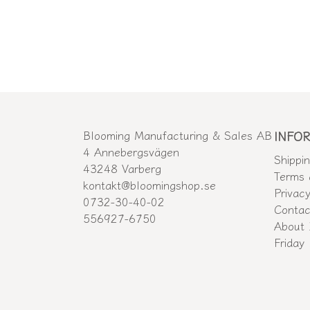
Blooming Manufacturing & Sales AB
INFO
4 Annebergsvägen
Shippi
43248 Varberg
Terms 
kontakt@bloomingshop.se
Privacy
0732-30-40-02
Contac
556927-6750
About 
Friday