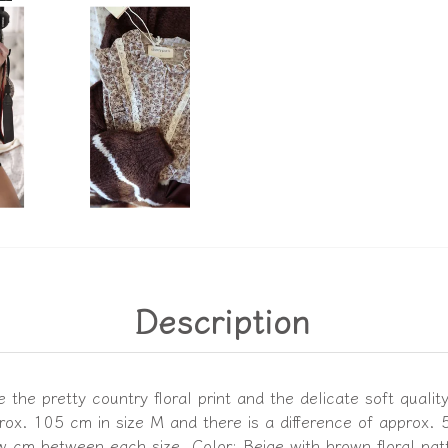
Description
the pretty country floral print and the delicate soft qualit
ox. 105 cm in size M and there is a difference of approx.
ew cm between each size. Color: Beige with brown floral pat