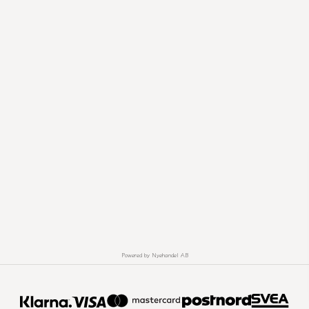
Powered by Nyehandel AB