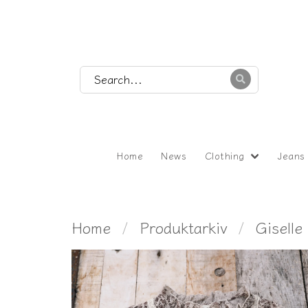
Home
News
Clothing
Jeans
Home
Produktarkiv
Giselle