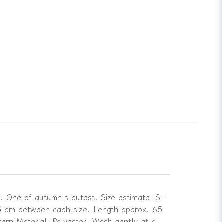
y. One of autumn's cutest. Size estimate: S -
 5 cm between each size. Length approx. 65
tern Material: Polyester. Wash gently at a