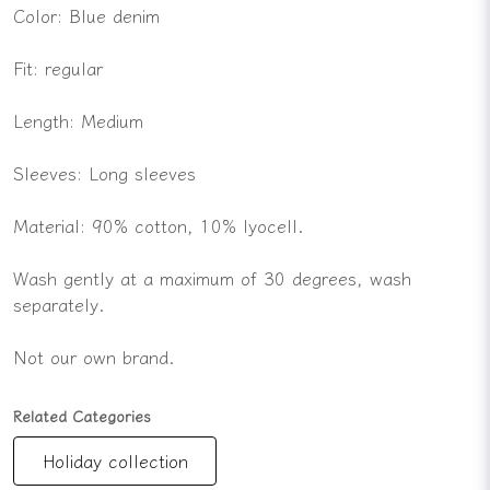
Color: Blue denim
Fit: regular
Length: Medium
Sleeves: Long sleeves
Material: 90% cotton, 10% lyocell.
Wash gently at a maximum of 30 degrees, wash
separately.
Not our own brand.
Related Categories
Holiday collection