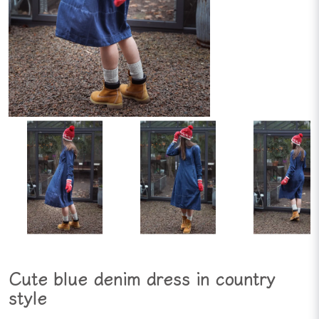
Cute blue denim dress in country
style