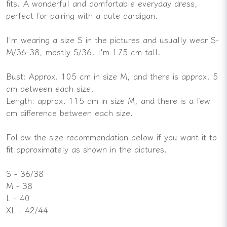
fits. A wonderful and comfortable everyday dress,
perfect for pairing with a cute cardigan.
I'm wearing a size S in the pictures and usually wear S-
M/36-38, mostly S/36. I'm 175 cm tall.
Bust: Approx. 105 cm in size M, and there is approx. 5
cm between each size.
Length: approx. 115 cm in size M, and there is a few
cm difference between each size.
Follow the size recommendation below if you want it to
fit approximately as shown in the pictures.
S - 36/38
M - 38
L - 40
XL - 42/44