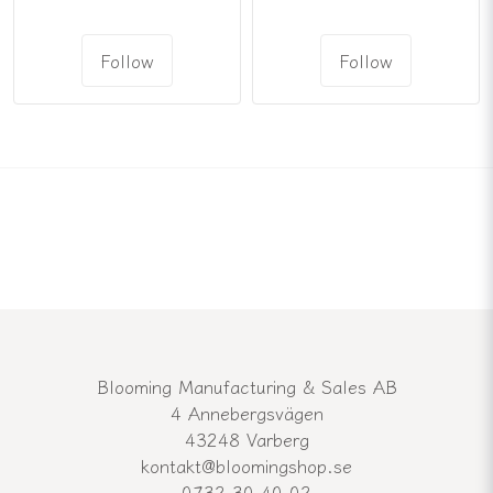
Follow
Follow
Blooming Manufacturing & Sales AB
4 Annebergsvägen
43248 Varberg
kontakt@bloomingshop.se
0732-30-40-02