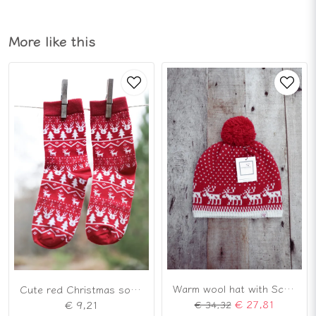
More like this
Warm wool hat with Scandinavian reindeer pattern
Cute red Christmas socks
€ 27,81
€ 9,21
€ 34,32