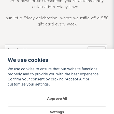
As a newsletter subscriber, you’re automatically
entered into Friday Love—
our little Friday celebration, where we raffle off a $50
gift card every week
email
Email address
Send
We use cookies
Sign up for our newsletter and receive our latest
news and offers.
We use cookies to ensure that our website functions
properly and to provide you with the best experience.
Confirm your consent by clicking "Accept All" or
customize your settings.
Approve All
Powered by Nyehandel AB
Settings