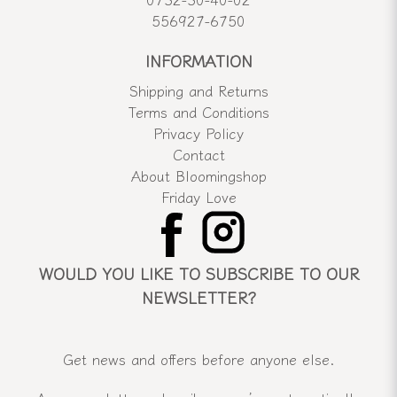
556927-6750
INFORMATION
Shipping and Returns
Terms and Conditions
Privacy Policy
Contact
About Bloomingshop
Friday Love
WOULD YOU LIKE TO SUBSCRIBE TO OUR
NEWSLETTER?
Get news and offers before anyone else.