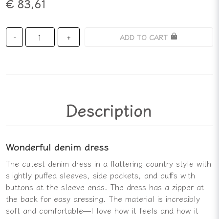
€ 83,61
ADD TO CART
-
+
Description
Wonderful denim dress
The cutest denim dress in a flattering country style with
slightly puffed sleeves, side pockets, and cuffs with
buttons at the sleeve ends. The dress has a zipper at
the back for easy dressing. The material is incredibly
soft and comfortable—I love how it feels and how it