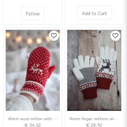
Add to Cart
Follow
Warm wool mitten with Scandinavian reindeer pattern
Warm finger mittens with Scandinavian pattern
€ 34,32
€ 28,92