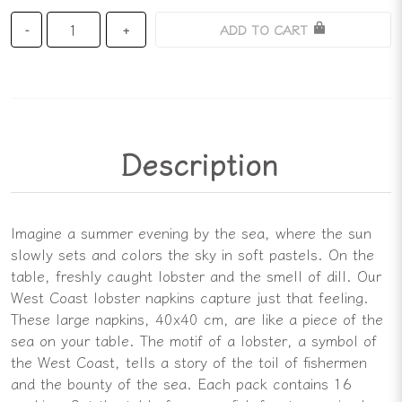
ADD TO CART
-
+
Description
Imagine a summer evening by the sea, where the sun
slowly sets and colors the sky in soft pastels. On the
table, freshly caught lobster and the smell of dill. Our
West Coast lobster napkins capture just that feeling.
These large napkins, 40x40 cm, are like a piece of the
sea on your table. The motif of a lobster, a symbol of
the West Coast, tells a story of the toil of fishermen
and the bounty of the sea. Each pack contains 16