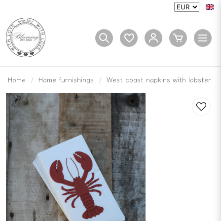
Home
Home furnishings
West coast napkins with lobster