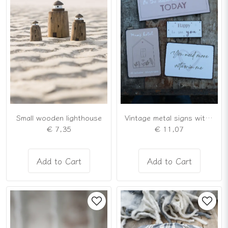
Small wooden lighthouse
Vintage metal signs with loving messages
€ 7,35
€ 11,07
Add to Cart
Add to Cart