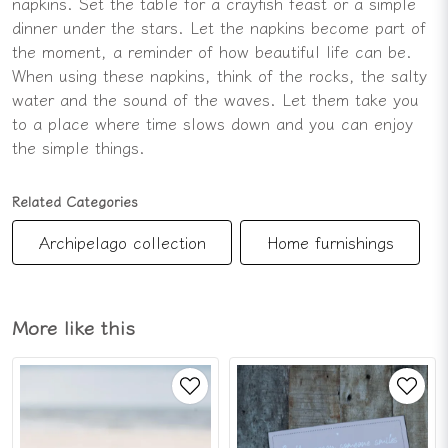
napkins. Set the table for a crayfish feast or a simple
dinner under the stars. Let the napkins become part of
the moment, a reminder of how beautiful life can be.
When using these napkins, think of the rocks, the salty
water and the sound of the waves. Let them take you
to a place where time slows down and you can enjoy
the simple things.
Related Categories
Archipelago collection
Home furnishings
More like this