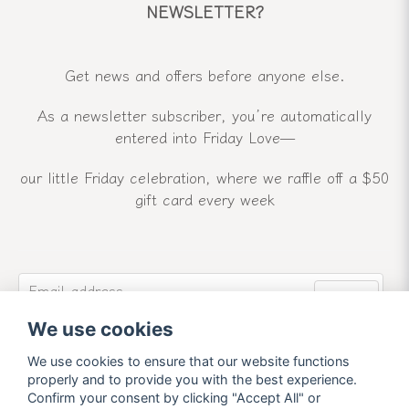
NEWSLETTER?
Get news and offers before anyone else.
As a newsletter subscriber, you’re automatically
entered into Friday Love—
our little Friday celebration, where we raffle off a $50
gift card every week
email
Email address
Send
We use cookies
Sign up for our newsletter and receive our latest
news and offers.
We use cookies to ensure that our website functions
properly and to provide you with the best experience.
Confirm your consent by clicking "Accept All" or