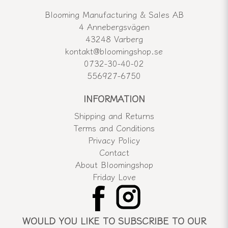
Blooming Manufacturing & Sales AB
4 Annebergsvägen
43248 Varberg
kontakt@bloomingshop.se
0732-30-40-02
556927-6750
INFORMATION
Shipping and Returns
Terms and Conditions
Privacy Policy
Contact
About Bloomingshop
Friday Love
WOULD YOU LIKE TO SUBSCRIBE TO OUR