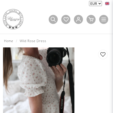
Home
Wild Rose Dress