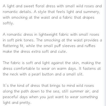
A light and sweet floral dress with small wild roses and
romantic details. A style that feels light and summery,
with smocking at the waist and a fabric that drapes
softly.
A romantic dress in lightweight fabric with small roses
in soft pink tones. The smocking at the waist provides a
flattering fit, while the small puff sleeves and ruffles
make the dress extra soft and cute.
The fabric is soft and light against the skin, making the
dress comfortable to wear on warm days. It fastens at
the neck with a pearl button and a small slit.
It’s the kind of dress that brings to mind wild roses
along the path down to the sea, still summer air, and
peaceful days when you just want to wear something
light and pretty.