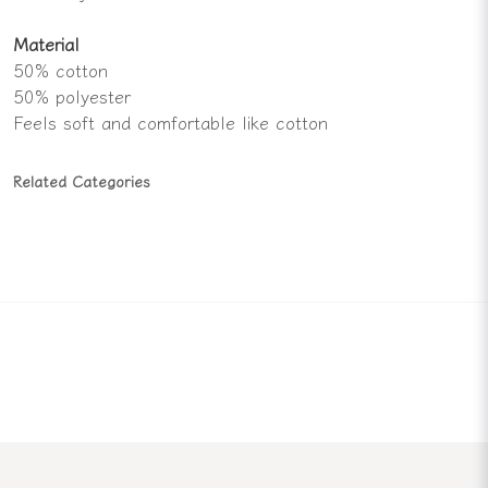
Material
50% cotton
50% polyester
Feels soft and comfortable like cotton
Related Categories