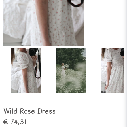
Wild Rose Dress
€ 74,31