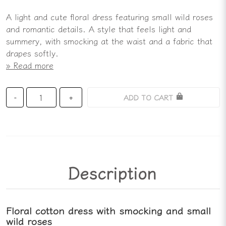
A light and cute floral dress featuring small wild roses
and romantic details. A style that feels light and
summery, with smocking at the waist and a fabric that
drapes softly.
Read more
ADD TO CART
-
+
Description
Floral cotton dress with smocking and small
wild roses