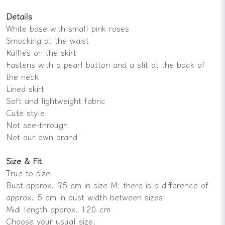
Details
White base with small pink roses
Smocking at the waist
Ruffles on the skirt
Fastens with a pearl button and a slit at the back of
the neck
Lined skirt
Soft and lightweight fabric
Cute style
Not see-through
Not our own brand
Size & Fit
True to size
Bust approx. 95 cm in size M; there is a difference of
approx. 5 cm in bust width between sizes
Midi length approx. 120 cm
Choose your usual size.