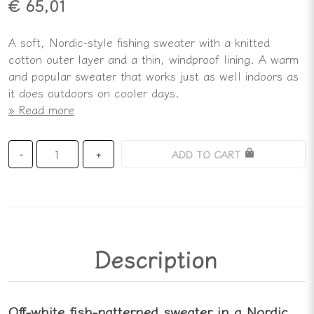
€ 65,01
A soft, Nordic-style fishing sweater with a knitted
cotton outer layer and a thin, windproof lining. A warm
and popular sweater that works just as well indoors as
it does outdoors on cooler days.
Read more
ADD TO CART
-
+
Description
Off-white fish-patterned sweater in a Nordic