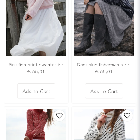
Pink fish-print sweater in a Nordic cardigan style
Dark blue fisherman's sweater in the traditional Nordic style
€ 65,01
€ 65,01
Add to Cart
Add to Cart