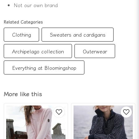
Not our own brand
Related Categories
Clothing
Sweaters and cardigans
Archipelago collection
Outerwear
Everything at Bloomingshop
More like this