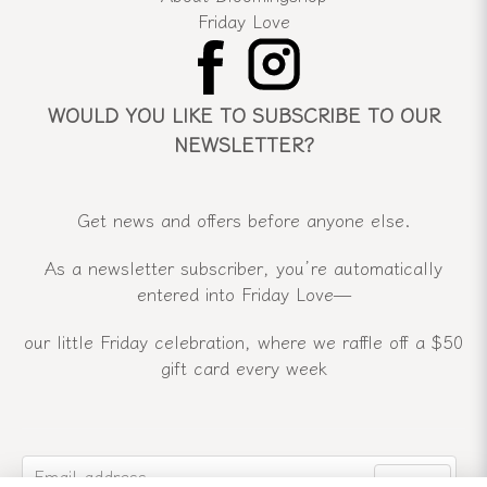
Friday Love
WOULD YOU LIKE TO SUBSCRIBE TO OUR
NEWSLETTER?
Get news and offers before anyone else.
As a newsletter subscriber, you’re automatically
entered into Friday Love—
our little Friday celebration, where we raffle off a $50
gift card every week
email
Email address
Send