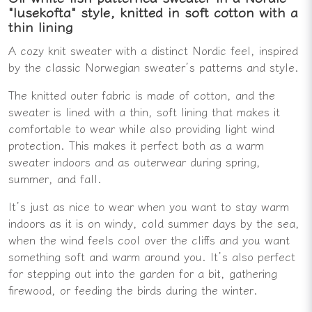
"lusekofta" style, knitted in soft cotton with a
thin lining
A cozy knit sweater with a distinct Nordic feel, inspired
by the classic Norwegian sweater’s patterns and style.
The knitted outer fabric is made of cotton, and the
sweater is lined with a thin, soft lining that makes it
comfortable to wear while also providing light wind
protection. This makes it perfect both as a warm
sweater indoors and as outerwear during spring,
summer, and fall.
It’s just as nice to wear when you want to stay warm
indoors as it is on windy, cold summer days by the sea,
when the wind feels cool over the cliffs and you want
something soft and warm around you. It’s also perfect
for stepping out into the garden for a bit, gathering
firewood, or feeding the birds during the winter.