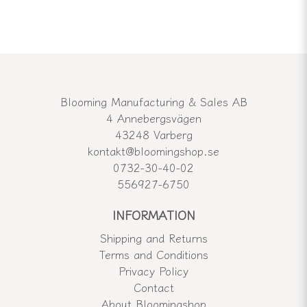
Blooming Manufacturing & Sales AB
4 Annebergsvägen
43248 Varberg
kontakt@bloomingshop.se
0732-30-40-02
556927-6750
INFORMATION
Shipping and Returns
Terms and Conditions
Privacy Policy
Contact
About Bloomingshop