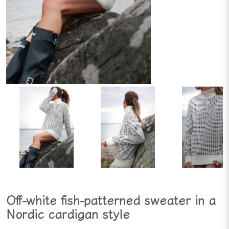
Off-white fish-patterned sweater in a
Nordic cardigan style