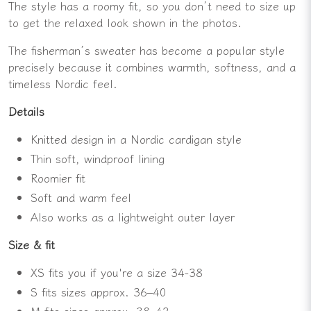
The style has a roomy fit, so you don’t need to size up
to get the relaxed look shown in the photos.
The fisherman’s sweater has become a popular style
precisely because it combines warmth, softness, and a
timeless Nordic feel.
Details
Knitted design in a Nordic cardigan style
Thin soft, windproof lining
Roomier fit
Soft and warm feel
Also works as a lightweight outer layer
Size & fit
XS fits you if you're a size 34-38
S fits sizes approx. 36–40
M fits sizes approx. 38–42