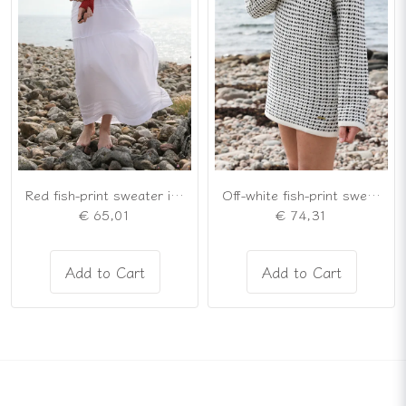
Red fish-print sweater in the Nordic "lusekofte" style
Off-white fish-print sweater in a loose-fitting tunic style
€ 65,01
€ 74,31
Add to Cart
Add to Cart