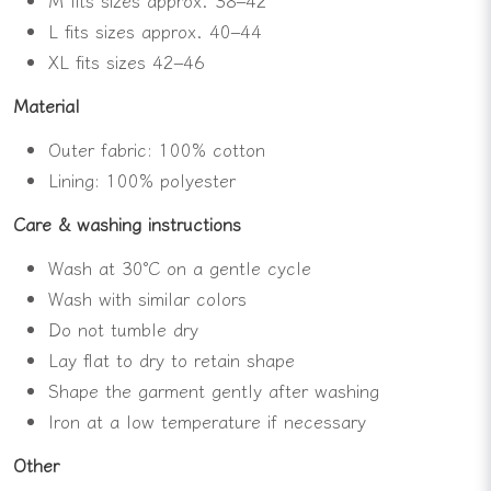
L fits sizes approx. 40–44
XL fits sizes 42–46
Material
Outer fabric: 100% cotton
Lining: 100% polyester
Care & washing instructions
Wash at 30°C on a gentle cycle
Wash with similar colors
Do not tumble dry
Lay flat to dry to retain shape
Shape the garment gently after washing
Iron at a low temperature if necessary
Other