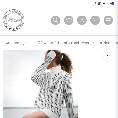
rs and cardigans
Off-white fish-patterned sweater in a Nordic c