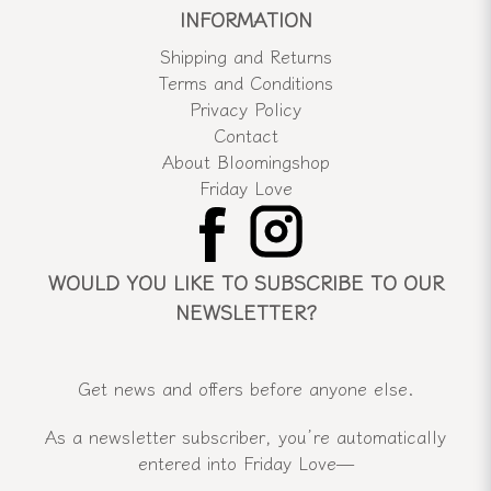
INFORMATION
Shipping and Returns
Terms and Conditions
Privacy Policy
Contact
About Bloomingshop
Friday Love
WOULD YOU LIKE TO SUBSCRIBE TO OUR
NEWSLETTER?
Get news and offers before anyone else.
As a newsletter subscriber, you’re automatically
entered into Friday Love—