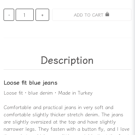
ADD TO CART
-
+
Description
Loose fit blue jeans
Loose fit · blue denim · Made in Turkey
Comfortable and practical jeans in very soft and
comfortable slightly thicker stretch denim. The jeans
are slightly oversized at the top and have slightly
narrower legs. They fasten with a button fly, and I love