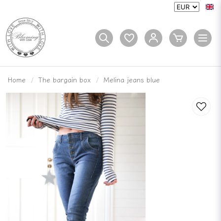
Home
The bargain box
Melina jeans blue