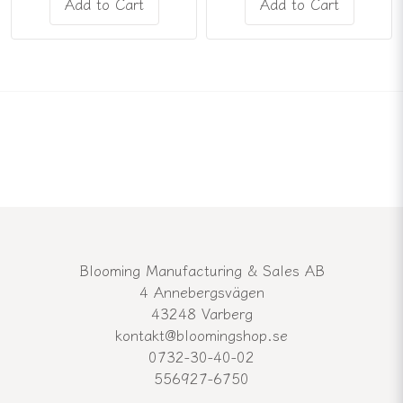
Add to Cart
Add to Cart
Blooming Manufacturing & Sales AB
4 Annebergsvägen
43248 Varberg
kontakt@bloomingshop.se
0732-30-40-02
556927-6750