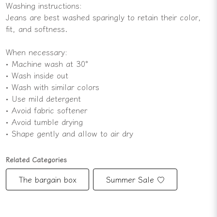
Washing instructions:
Jeans are best washed sparingly to retain their color,
fit, and softness.
When necessary:
• Machine wash at 30°
• Wash inside out
• Wash with similar colors
• Use mild detergent
• Avoid fabric softener
• Avoid tumble drying
• Shape gently and allow to air dry
Related Categories
The bargain box
Summer Sale ♡