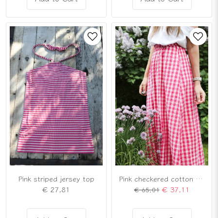
Pink striped jersey top
Pink checkered cotton skirt
€ 27,81
€ 37,11
€ 65,01