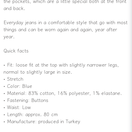
the pockets, which are a little special both at the front
and back.
Everyday jeans in a comfortable style that go with most
things and can be worn again and again, year after
year.
Quick facts
• Fit: loose fit at the top with slightly narrower legs,
normal to slightly large in size.
• Stretch
• Color: Blue
• Material: 83% cotton, 16% polyester, 1% elastane.
• Fastening: Buttons
• Waist: Low
• Length: approx. 80 cm
• Manufacture: produced in Turkey