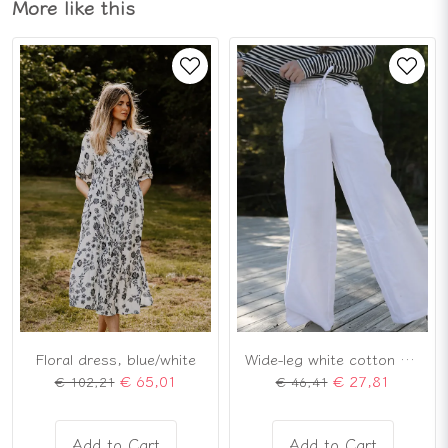
More like this
Floral dress, blue/white
Wide-leg white cotton pants
€ 65,01
€ 27,81
€ 102,21
€ 46,41
Add to Cart
Add to Cart