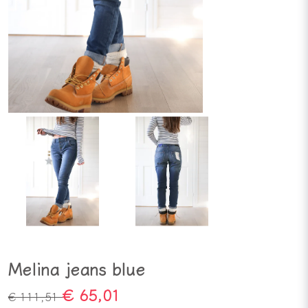
Melina jeans blue
€ 65,01
€ 111,51